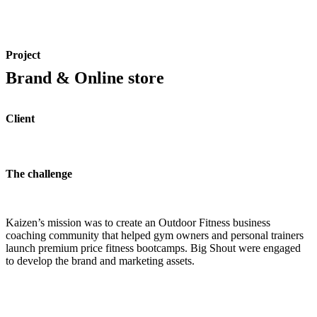
Project
Brand & Online store
Client
The challenge
Kaizen’s mission was to create an Outdoor Fitness business
coaching community that helped gym owners and personal trainers
launch premium price fitness bootcamps. Big Shout were engaged
to develop the brand and marketing assets.