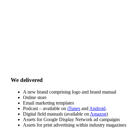
We delivered
A new brand comprising logo and brand manual
Online store
Email marketing templates
Podcast – available on
iTunes
and
Android
.
Digital field manuals (available on
Amazon
)
Assets for Google Display Network ad campaigns
Assets for print advertising within industry magazines