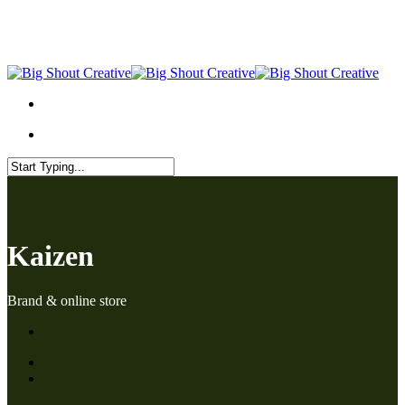
Skip
to
main
content
Menu
Menu
Close
Search
Kaizen
Brand & online store